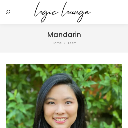
Search:
Mandarin
You are here:
Home
Team