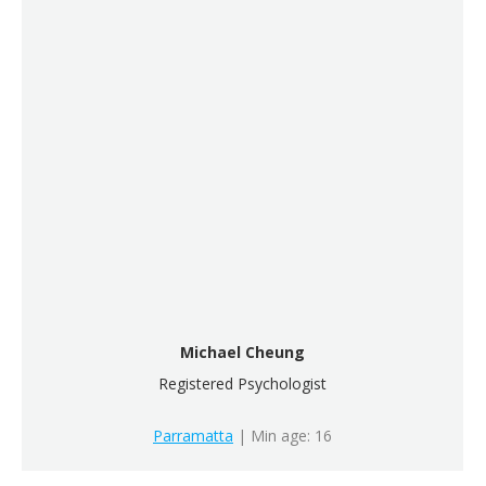
Michael Cheung
Registered Psychologist
Parramatta
| Min age: 16