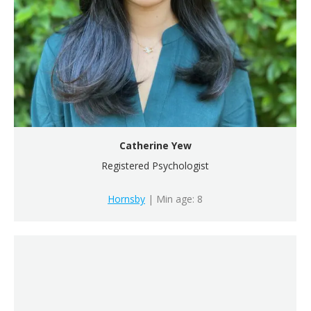
Catherine Yew
Registered Psychologist
Hornsby
| Min age: 8