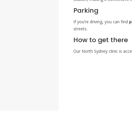
Parking
If you’re driving, you can find
p
streets.
How to get there
Our North Sydney clinic is acce