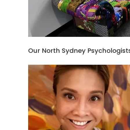
Our North Sydney Psychologist