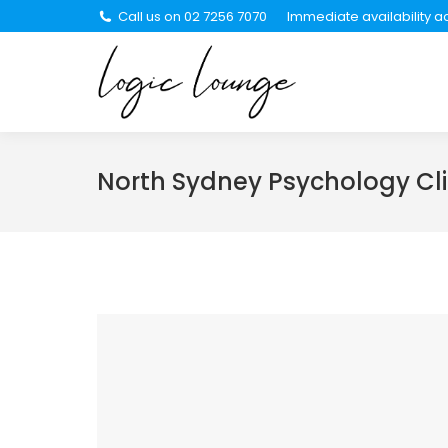
Call us on 02 7256 7070
Immediate availability ac
About Us
Se
North Sydney Psychology Cli