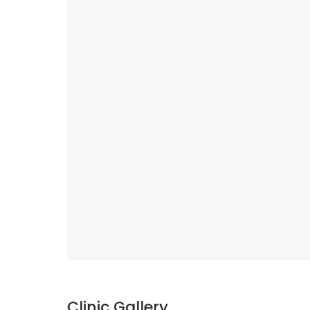
Clinic Gallery