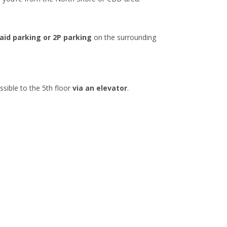
aid parking or 2P parking
on the surrounding
ssible to the 5th floor
via an elevator
.