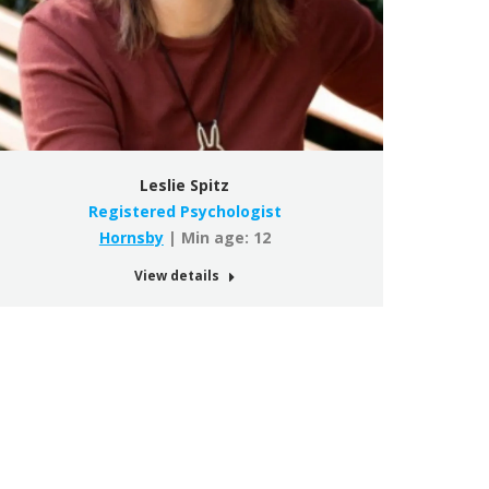
Leslie Spitz
Registered Psychologist
Hornsby
| Min age: 12
View details