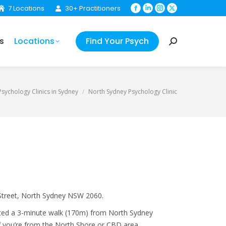
7 Locations
30+ Practitioners
Facebook
Linkedin
Instagram
X
Your Psych
Search:
page
page
page
page
opens
opens
opens
opens
s
Locations
Find Your Psych
in
in
in
in
Search:
new
new
new
new
window
window
window
window
:
sychology Clinics in Sydney
North Sydney Psychology Clinic
 Street, North Sydney NSW 2060.
cated a 3-minute walk (170m) from North Sydney
if you’re from the North Shore or CBD area.