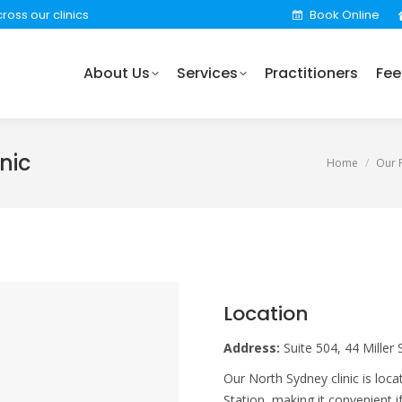
ross our clinics
Book Online
rvices
Practitioners
Fees
Locations
Find 
About Us
Services
Practitioners
Fee
nic
You are here
Home
Our P
Location
Address:
Suite 504, 44 Miller
Our North Sydney clinic is lo
Station, making it convenient 