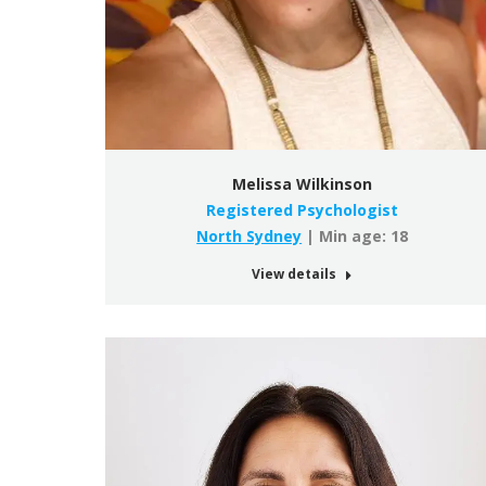
Melissa Wilkinson
Registered Psychologist
North Sydney
| Min age: 18
View details