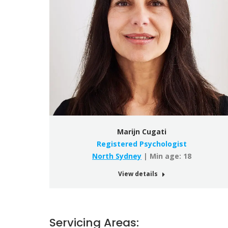
Marijn Cugati
Registered Psychologist
North Sydney
| Min age: 18
View details
Servicing Areas: