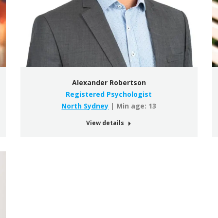
Alexander Robertson
Registered Psychologist
North Sydney
| Min age: 13
View details