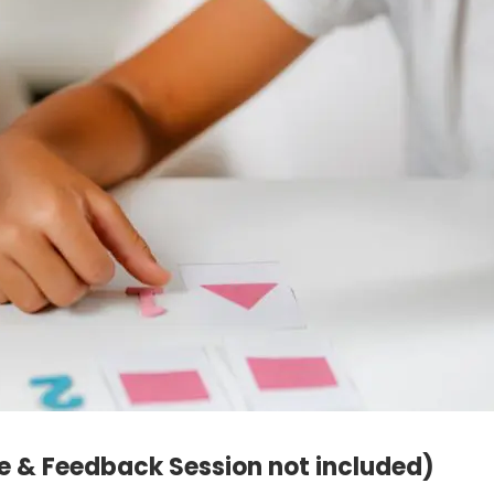
e & Feedback Session not included)