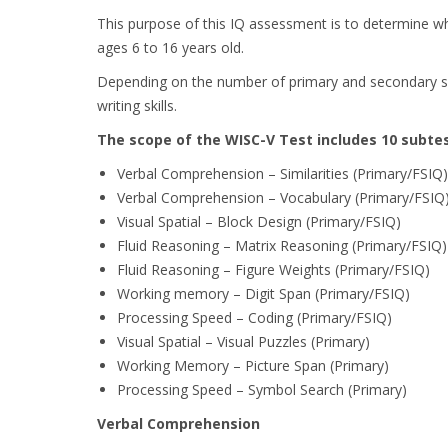
This purpose of this IQ assessment is to determine whe
ages 6 to 16 years old.
Depending on the number of primary and secondary subte
writing skills.
The scope of the WISC-V Test includes 10 subtes
Verbal Comprehension – Similarities (Primary/FSIQ)
Verbal Comprehension – Vocabulary (Primary/FSIQ
Visual Spatial – Block Design (Primary/FSIQ)
Fluid Reasoning – Matrix Reasoning (Primary/FSIQ)
Fluid Reasoning – Figure Weights (Primary/FSIQ)
Working memory – Digit Span (Primary/FSIQ)
Processing Speed – Coding (Primary/FSIQ)
Visual Spatial – Visual Puzzles (Primary)
Working Memory – Picture Span (Primary)
Processing Speed – Symbol Search (Primary)
Verbal Comprehension