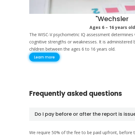
"Wechsler
Ages 6 – 16 years old
The WISC-V psychometric IQ assessment determines w
cognitive strengths or weaknesses. It is administered 
children between the ages 6 to 16 years old.
Learn more
Frequently asked questions
Do I pay before or after the report is iss
We require 50% of the fee to be paid upfront, before t