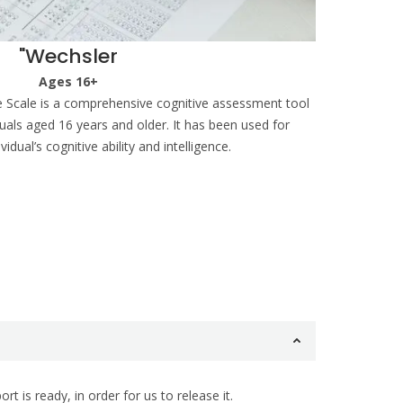
"Wechsler
Ages 16+
e Scale is a comprehensive cognitive assessment tool
iduals aged 16 years and older. It has been used for
idual’s cognitive ability and intelligence.
 is ready, in order for us to release it.