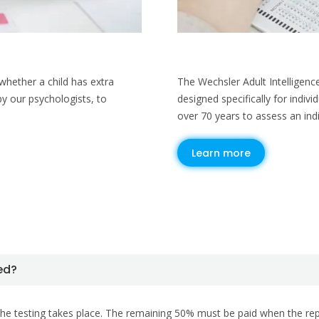
hether a child has extra
The Wechsler Adult Intelligenc
by our psychologists, to
designed specifically for indiv
over 70 years to assess an indiv
Learn more
ued?
he testing takes place. The remaining 50% must be paid when the report