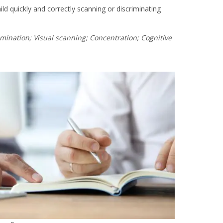
ld quickly and correctly scanning or discriminating
imination; Visual scanning; Concentration; Cognitive