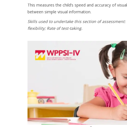
This measures the child’s speed and accuracy of visual 
between simple visual information.
Skills used to undertake this section of assessment:
flexibility; Rate of test-taking.