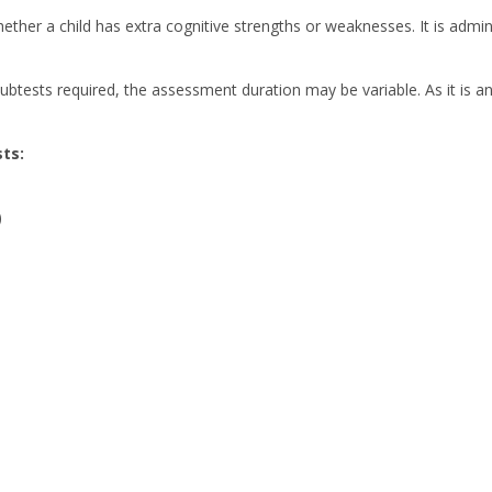
ther a child has extra cognitive strengths or weaknesses. It is admin
sts required, the assessment duration may be variable. As it is an in
ts:
)