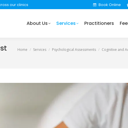
ross our clinics
Book Online
rvices
Practitioners
Fees
Locations
Find 
About Us
Services
Practitioners
Fee
st
You are here:
Home
Services
Psychological Assessments
Cognitive and 