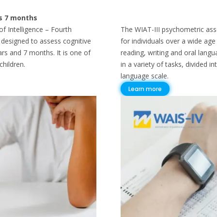
rs 7 months
f Intelligence – Fourth
The WIAT-III psychometric as
st designed to assess cognitive
for individuals over a wide ag
ars and 7 months. It is one of
reading, writing and oral lang
hildren.
in a variety of tasks, divided 
language scale.
Learn more