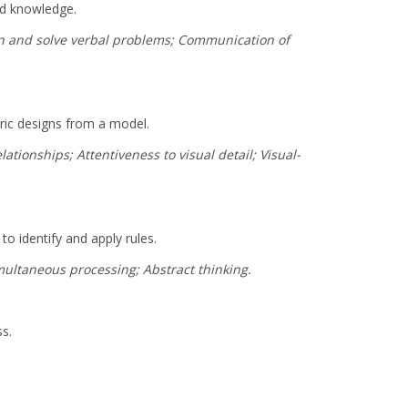
rd knowledge.
son and solve verbal problems; Communication of
tric designs from a model.
ationships; Attentiveness to visual detail; Visual-
to identify and apply rules.
imultaneous processing; Abstract thinking.
ss.