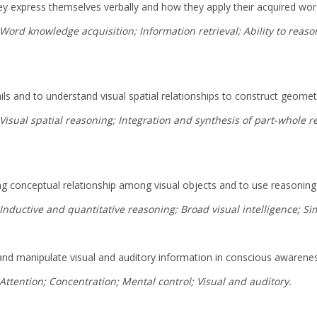
they express themselves verbally and how they apply their acquired wo
: Word knowledge acquisition; Information retrieval; Ability to rea
tails and to understand visual spatial relationships to construct geome
Visual spatial reasoning; Integration and synthesis of part-whole rel
ing conceptual relationship among visual objects and to use reasoning 
 Inductive and quantitative reasoning; Broad visual intelligence; S
n, and manipulate visual and auditory information in conscious awarene
 Attention; Concentration; Mental control; Visual and auditory.