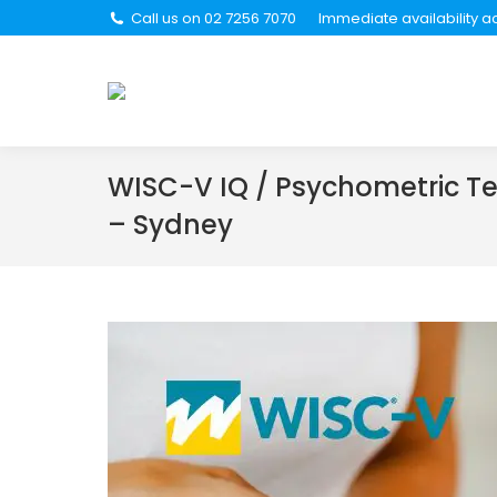
Call us on 02 7256 7070
Immediate availability ac
About Us
Se
WISC-V IQ / Psychometric Te
– Sydney