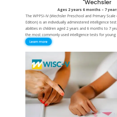
"Wechsler
Ages 2 years 6 months – 7 yea
The WPPSI-IV (Wechsler Preschool and Primary Scale o
Edition) is an individually administered intelligence te
abilities in children aged 2 years and 6 months to 7 ye
the most commonly used intelligence tests for young c
Learn more