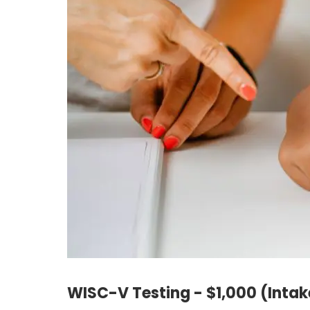
WISC-V Testing - $1,000 (Intak