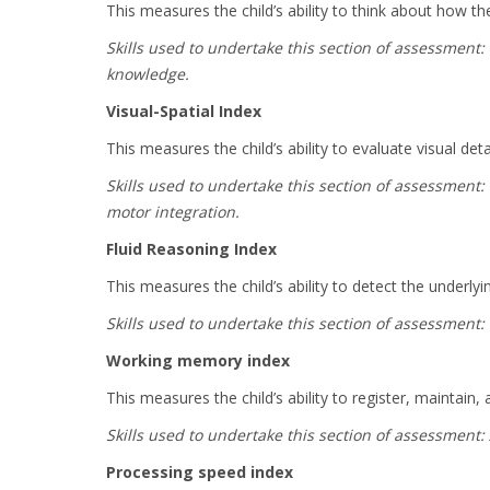
This measures the child’s ability to think about how 
Skills used to undertake this section of assessment
knowledge.
Visual-Spatial Index
This measures the child’s ability to evaluate visual de
Skills used to undertake this section of assessment: 
motor integration.
Fluid Reasoning Index
This measures the child’s ability to detect the underly
Skills used to undertake this section of assessment:
Working memory index
This measures the child’s ability to register, maintai
Skills used to undertake this section of assessment:
Processing speed index