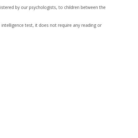
istered by our psychologists, to children between the
telligence test, it does not require any reading or