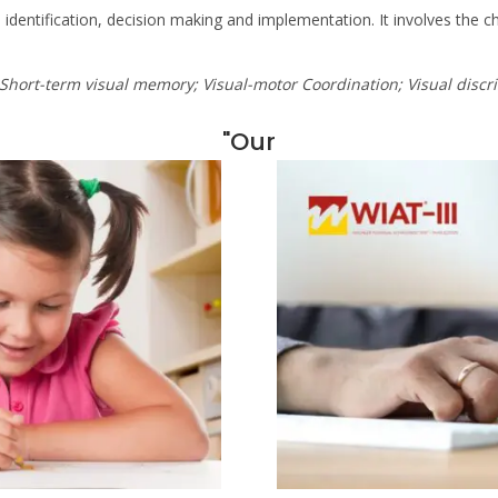
identification, decision making and implementation. It involves the chi
 Short-term visual memory; Visual-motor Coordination; Visual discr
"Our