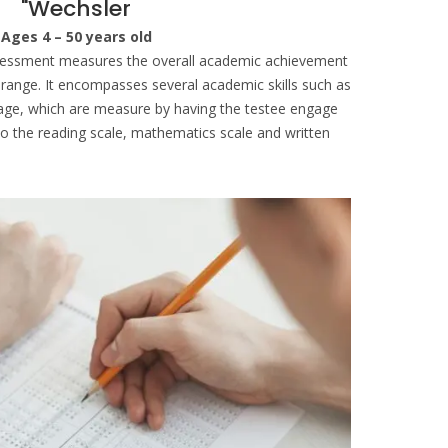
"Wechsler
Ages 4 – 50 years old
sessment measures the overall academic achievement
e range. It encompasses several academic skills such as
uage, which are measure by having the testee engage
into the reading scale, mathematics scale and written