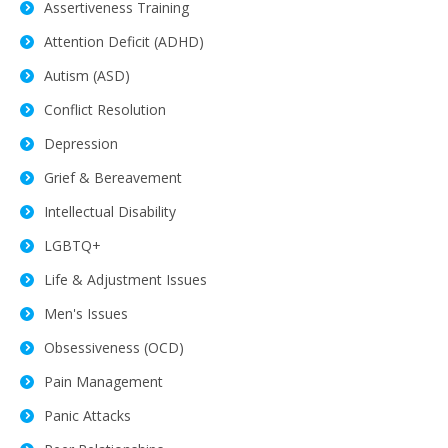
Assertiveness Training
Attention Deficit (ADHD)
Autism (ASD)
Conflict Resolution
Depression
Grief & Bereavement
Intellectual Disability
LGBTQ+
Life & Adjustment Issues
Men's Issues
Obsessiveness (OCD)
Pain Management
Panic Attacks