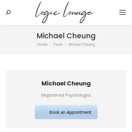
Search:
Michael Cheung
You are here:
Home
Team
Michael Cheung
Michael Cheung
Registered Psychologist
Book an Appointment