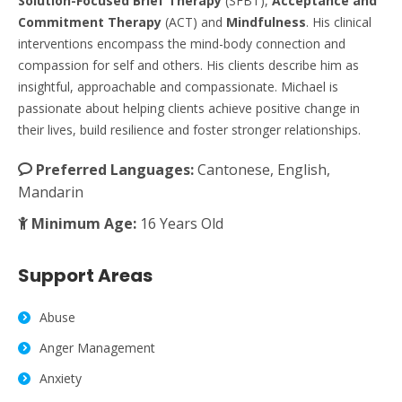
Solution-Focused Brief Therapy
(SFBT),
Acceptance and
Commitment Therapy
(ACT) and
Mindfulness
. His clinical
interventions encompass the mind-body connection and
compassion for self and others. His clients describe him as
insightful, approachable and compassionate. Michael is
passionate about helping clients achieve positive change in
their lives, build resilience and foster stronger relationships.
Preferred Languages:
Cantonese, English,
Mandarin
Minimum Age:
16 Years Old
Support Areas
Abuse
Anger Management
Anxiety