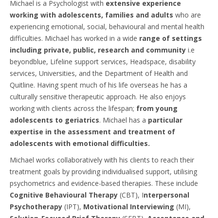
Michael is a Psychologist with
extensive experience
working with adolescents, families and adults
who are
experiencing emotional, social, behavioural and mental health
difficulties. Michael has worked in a wide
range of settings
including private, public, research and community
i.e
beyondblue, Lifeline support services, Headspace, disability
services, Universities, and the Department of Health and
Quitline. Having spent much of his life overseas he has a
culturally sensitive therapeutic approach. He also enjoys
working with clients across the lifespan;
from young
adolescents to geriatrics
. Michael has a
particular
expertise in the assessment and treatment of
adolescents with emotional difficulties.
Michael works collaboratively with his clients to reach their
treatment goals by providing individualised support, utilising
psychometrics and evidence-based therapies. These include
Cognitive Behavioural Therapy
(CBT), I
nterpersonal
Psychotherapy
(IPT),
Motivational Interviewing
(MI),