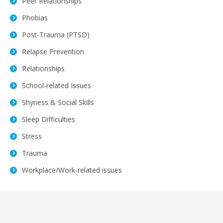
Peer Relationships
Phobias
Post-Trauma (PTSD)
Relapse Prevention
Relationships
School-related Issues
Shyness & Social Skills
Sleep Difficulties
Stress
Trauma
Workplace/Work-related issues