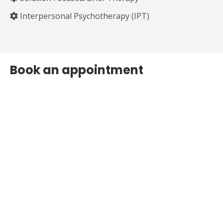
⁠Interpersonal Psychotherapy (IPT)
Book an appointment