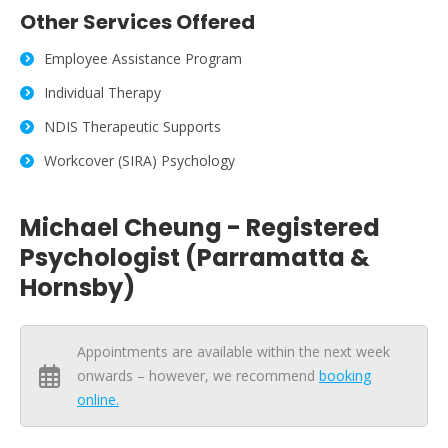
Other Services Offered
Employee Assistance Program
Individual Therapy
NDIS Therapeutic Supports
Workcover (SIRA) Psychology
Michael Cheung - Registered
Psychologist (Parramatta &
Hornsby)
Appointments are available within the next week
onwards – however, we recommend
booking
online.