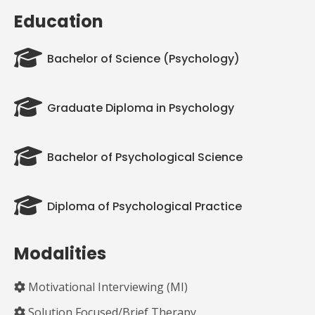
Education
Bachelor of Science (Psychology)
Graduate Diploma in Psychology
Bachelor of Psychological Science
Diploma of Psychological Practice
Modalities
Motivational Interviewing (MI)
Solution Focused/Brief Therapy