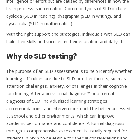
intelligence or effort but are caused by differences in how the
brain processes information. Common types of SLD include
dyslexia
(SLD in
reading), dysgraphia (
SLD in
writing), and
dyscalculia (
SLD in mathematics
).
With the right support and strategies, individuals with SLD can
build their skills and succeed in their education and daily life.
Why do SLD testing?
The purpose of an SLD assessment is to help
identify
whether
learning difficulties are due to SLD or other factors, such as
attention challenges, anxiety, or challenges in their cognitive
functioning.
After a provisional diagnosis* or a formal
diagnosis of SLD, individualised learning strategies,
accommodations, and interventions could be better accessed
at school and other environments, which can improve
academic performance and confidence. A formal diagnosis
through a comprehensive assessment is usually
required
for
students in NSW to be eligible for special considerations and