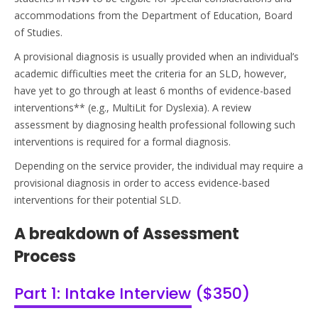
accommodations from the Department of Education, Board
of Studies.
A provisional diagnosis is usually provided when an individual’s
academic difficulties meet the criteria for an SLD, however,
have yet to go through at least 6 months of evidence-based
interventions** (e.g.,
MultiLit
for Dyslexia). A review
assessment by diagnosing health professional following such
interventions is
required
for a formal diagnosis.
Depending on the service provider, the individual may require a
provisional diagnosis
in order to
access evidence-based
interventions for their potential SLD.
A breakdown of Assessment
Process
Part 1: Intake Interview ($350)