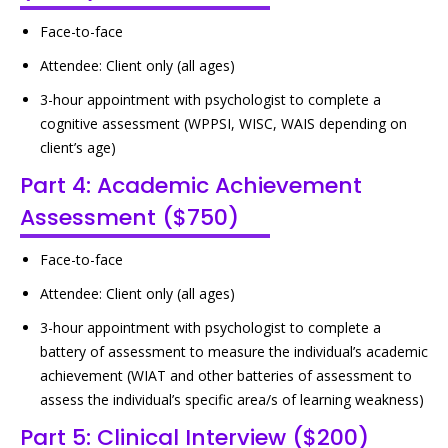
Face-to-face
Attendee: Client only (all ages)
3-hour appointment with psychologist to complete a
cognitive assessment (WPPSI, WISC, WAIS depending on
client’s age)
Part 4: Academic Achievement
Assessment ($750)
Face-to-face
Attendee: Client only (all ages)
3-hour appointment with psychologist to complete a
battery of assessment to measure the individual’s academic
achievement (WIAT and other batteries of assessment to
assess the individual’s specific area/s of learning weakness)
Part 5: Clinical Interview ($200)