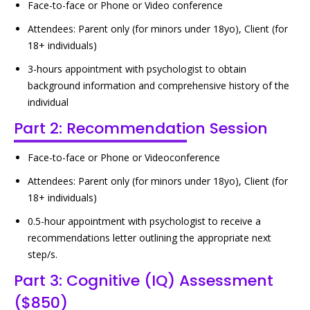
Face-to-face or Phone or Video conference
Attendees: Parent only (for minors under 18yo), Client (for
18+ individuals)
3-hours appointment with psychologist to obtain
background information and comprehensive history of the
individual
Part 2: Recommendation Session
Face-to-face or Phone or Videoconference
Attendees: Parent only (for minors under 18yo), Client (for
18+ individuals)
0.5-hour appointment with psychologist to receive a
recommendations letter outlining the appropriate next
step/s.
Part 3: Cognitive (IQ) Assessment
($850)