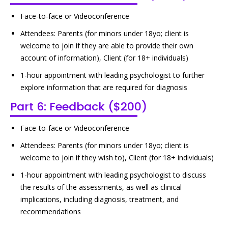
Face-to-face or Videoconference
Attendees: Parents (for minors under 18yo; client is
welcome to join if they are able to provide their own
account of information), Client (for 18+ individuals)
1-hour appointment with leading psychologist to further
explore information that are required for diagnosis
Part 6: Feedback ($200)
Face-to-face or Videoconference
Attendees: Parents (for minors under 18yo; client is
welcome to join if they wish to), Client (for 18+ individuals)
1-hour appointment with leading psychologist to discuss
the results of the assessments, as well as clinical
implications, including diagnosis, treatment, and
recommendations