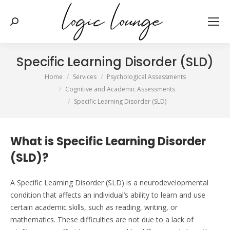
Search:
Specific Learning Disorder (SLD)
You are here:
Home
Services
Psychological Assessments
Cognitive and Academic Assessments
Specific Learning Disorder (SLD)
What is Specific Learning Disorder
(SLD)?
A Specific Learning Disorder (SLD) is a neurodevelopmental
condition that affects
an individual’s
ability to learn and use
certain academic skills, such as reading, writing, or
mathematics. These difficulties are not due to a lack of