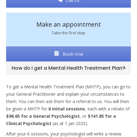
Call Us
Make an appointment
Take the first step
Book now
How do I get a Mental Health Treatment Plan?
To get a Mental Health Treatment Plan (MHTP), you can go to
your General Practitioner and explain your circumstances to
them. You can then ask them for a referral to us. You will then
be given a MHTP for
6 initial sessions
, each with a rebate of
$96.65 for a General Psychologist
, or
$141.85 for a
Clinical Psychologist
(as at 1 Jan 2025).
After your 6 sessions, your psychologist will write a review