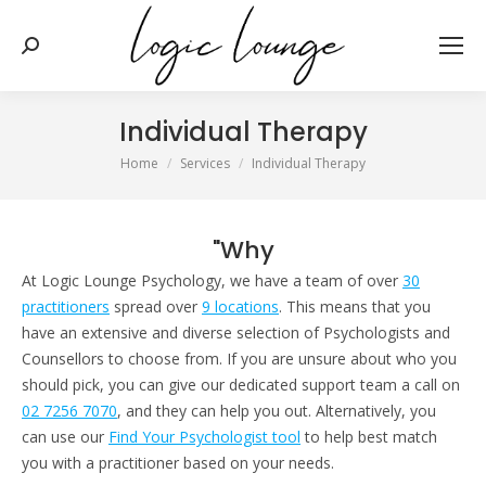
Search:
Individual Therapy
You are here:
Home
Services
Individual Therapy
"Why
At Logic Lounge Psychology, we have a team of over
30
practitioners
spread over
9 locations
. This means that you
have an extensive and diverse selection of Psychologists and
Counsellors to choose from. If you are unsure about who you
should pick, you can give our dedicated support team a call on
02 7256 7070
, and they can help you out. Alternatively, you
can use our
Find Your Psychologist tool
to help best match
you with a practitioner based on your needs.