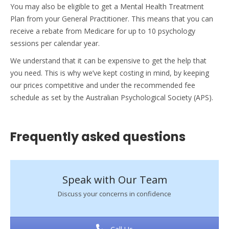
You may also be eligible to get a Mental Health Treatment
Plan from your General Practitioner. This means that you can
receive a rebate from Medicare for up to 10 psychology
sessions per calendar year.
We understand that it can be expensive to get the help that
you need. This is why we’ve kept costing in mind, by keeping
our prices competitive and under the recommended fee
schedule as set by the Australian Psychological Society (APS).
Frequently asked questions
Speak with Our Team
Discuss your concerns in confidence