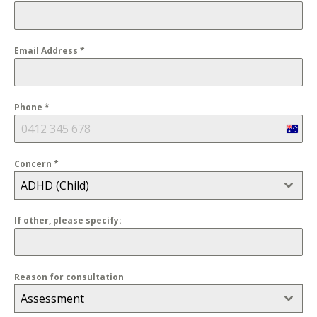
Email Address
*
Phone
*
Austra
+61
Concern
*
ADHD (Child)
If other, please specify:
Reason for consultation
Assessment