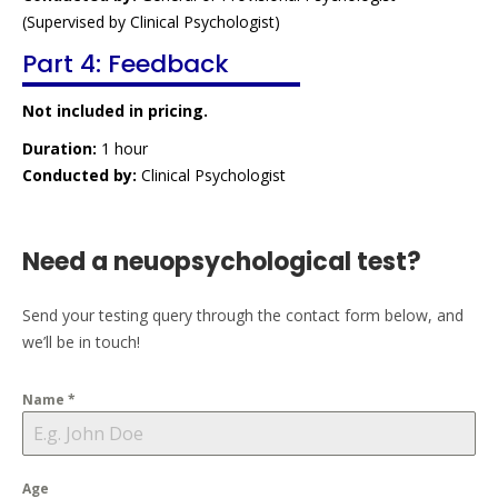
(Supervised by Clinical Psychologist)
Part 4: Feedback
Not included in pricing.
Duration:
1 hour
Conducted by:
Clinical Psychologist
Need a neuopsychological test?
Send your testing query through the contact form below, and
we’ll be in touch!
Name
*
Age