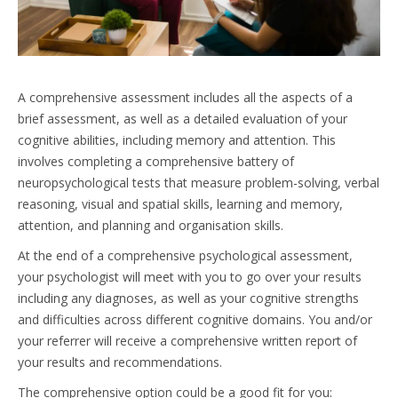
A comprehensive assessment includes all the aspects of a
brief assessment, as well as a detailed evaluation of your
cognitive abilities, including memory and attention. This
involves completing a comprehensive battery of
neuropsychological tests that measure problem-solving, verbal
reasoning, visual and spatial skills, learning and memory,
attention, and planning and organisation skills.
At the end of a comprehensive psychological assessment,
your psychologist will meet with you to go over your results
including any diagnoses, as well as your cognitive strengths
and difficulties across different cognitive domains. You and/or
your referrer will receive a comprehensive written report of
your results and recommendations.
The comprehensive option could be a good fit for you: