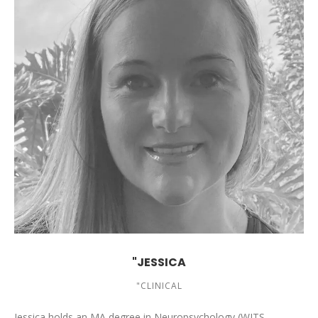
"JESSICA
"CLINICAL
Jessica holds an MA degree in Neuropsychology (WITS