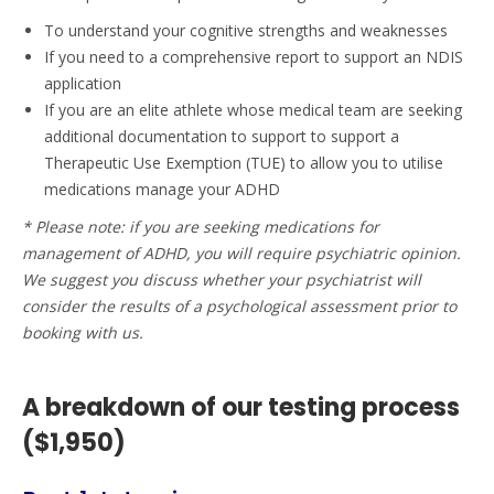
To understand your cognitive strengths and weaknesses
If you need to a comprehensive report to support an NDIS
application
If you are an elite athlete whose medical team are seeking
additional documentation to support to support a
Therapeutic Use Exemption (TUE) to allow you to utilise
medications manage your ADHD
* Please note: if you are seeking medications for
management of ADHD, you will require psychiatric opinion.
We suggest you discuss whether your psychiatrist will
consider the results of a psychological assessment prior to
booking with us.
A breakdown of our testing process
($1,950)