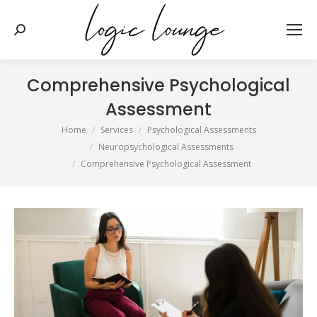
Search:
Comprehensive Psychological
Assessment
You are here:
Home
Services
Psychological Assessments
Neuropsychological Assessments
Comprehensive Psychological Assessment