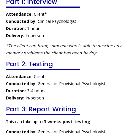
Part 1: Interview
Attendance:
Client*
Conducted by:
Clinical Psychologist
Duration:
1 hour
Delivery:
In-person
*The client can bring someone who is able to descibe any
memory problems the client has been having.
Part 2: Testing
Attendance:
Client
Conducted by:
General or Provisional Psychologist
Duration:
3-4 hours
Delivery:
In-person
Part 3: Report Writing
This can take up to
3 weeks post-testing
.
Conducted by:
General or Provisional Psychologist