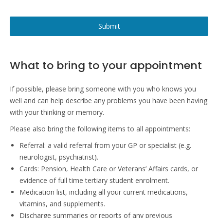
Submit
What to bring to your appointment
If possible, please bring someone with you who knows you
well and can help describe any problems you have been having
with your thinking or memory.
Please also bring the following items to all appointments:
Referral: a valid referral from your GP or specialist (e.g.
neurologist, psychiatrist).
Cards: Pension, Health Care or Veterans’ Affairs cards, or
evidence of full time tertiary student enrolment.
Medication list, including all your current medications,
vitamins, and supplements.
Discharge summaries or reports of any previous