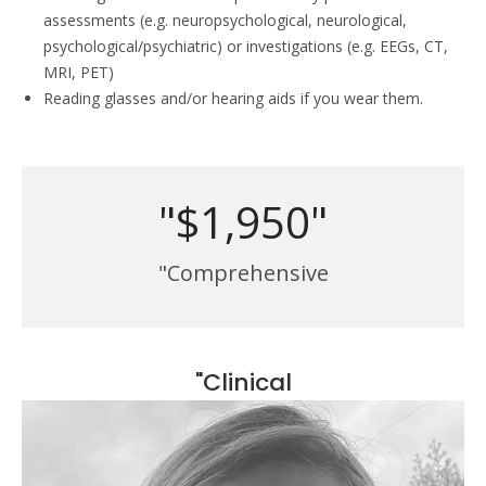
assessments (e.g. neuropsychological, neurological,
psychological/psychiatric) or investigations (e.g. EEGs, CT,
MRI, PET)
Reading glasses and/or hearing aids if you wear them.
"$1,950"
"Comprehensive
"Clinical