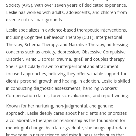
Society (APS). With over seven years of dedicated experience,
Leslie has worked with adults, adolescents, and children from
diverse cultural backgrounds.
Leslie specializes in evidence-based therapeutic interventions,
including Cognitive Behaviour Therapy (CBT), Interpersonal
Therapy, Schema Therapy, and Narrative Therapy, addressing
concerns such as anxiety, depression, Obsessive Compulsive
Disorder, Panic Disorder, trauma, grief, and couples therapy.
She is particularly drawn to interpersonal and attachment-
focused approaches, believing they offer valuable support for
clients’ personal growth and healing. In addition, Leslie is skilled
in conducting diagnostic assessments, handling Workers’
Compensation claims, forensic evaluations, and report writing.
Known for her nurturing, non-judgmental, and genuine
approach, Leslie deeply cares about her clients and prioritizes
a collaborative therapeutic relationship as the foundation for
meaningful change. As a later graduate, she brings up-to-date
knowledge in neuroscience and mindfulness techniques that