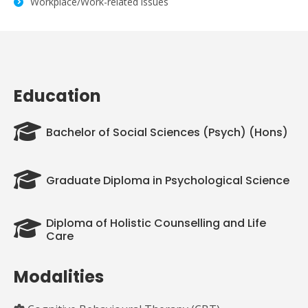
Workplace/Work-related issues
Education
Bachelor of Social Sciences (Psych) (Hons)
Graduate Diploma in Psychological Science
Diploma of Holistic Counselling and Life
Care
Modalities