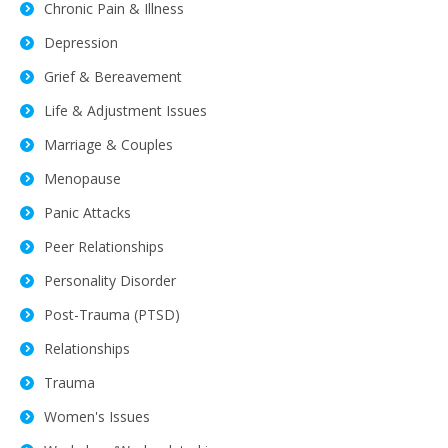
Chronic Pain & Illness
Depression
Grief & Bereavement
Life & Adjustment Issues
Marriage & Couples
Menopause
Panic Attacks
Peer Relationships
Personality Disorder
Post-Trauma (PTSD)
Relationships
Trauma
Women's Issues