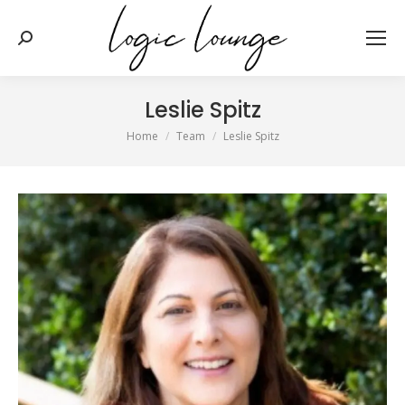
Search:
Leslie Spitz
You are here:
Home
Team
Leslie Spitz