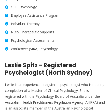
CTP Psychology
Employee Assistance Program
Individual Therapy
NDIS Therapeutic Supports
Psychological Assessments
Workcover (SIRA) Psychology
Leslie Spitz - Registered
Psychologist (North Sydney)
Leslie is an experienced registered psychologist who is nearing
completion of a Master of Clinical Psychology. She is
registered with the Psychology Board of Australia under the
Australian Health Practitioners Regulation Agency (AHPRA) and
is an associate member of the Australian Psychological