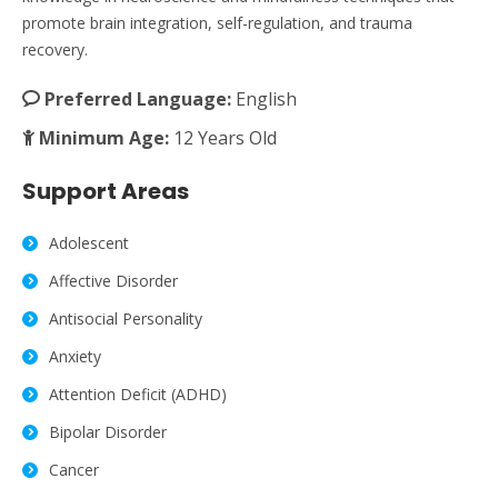
promote brain integration, self-regulation, and trauma
recovery.
Preferred Language:
English
Minimum Age:
12 Years Old
Support Areas
Adolescent
Affective Disorder
Antisocial Personality
Anxiety
Attention Deficit (ADHD)
Bipolar Disorder
Cancer