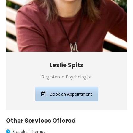
Leslie Spitz
Registered Psychologist
Book an Appointment
Other Services Offered
Couples Therapy