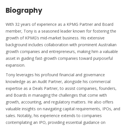
Biography
With 32 years of experience as a KPMG Partner and Board
member, Tony is a seasoned leader known for fostering the
growth of KPMG’s mid-market business. His extensive
background includes collaboration with prominent Australian
growth companies and entrepreneurs, making him a valuable
asset in guiding fast-growth companies toward purposeful
expansion.
Tony leverages his profound financial and governance
knowledge as an Audit Partner, alongside his commercial
expertise as a Deals Partner, to assist companies, founders,
and Boards in managing the challenges that come with
growth, accounting, and regulatory matters. He also offers
valuable insights on navigating capital requirements, IPOs, and
sales. Notably, his experience extends to companies
contemplating an IPO, providing essential guidance on