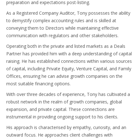
preparation and expectations post-listing.
As a Registered Company Auditor, Tony possesses the ability
to demystify complex accounting rules and is skilled at
conveying them to Directors while maintaining effective
communication with regulators and other stakeholders.
Operating both in the private and listed markets as a Deals
Partner has provided him with a deep understanding of capital
raising. He has established connections within various sources
of capital, including Private Equity, Venture Capital, and Family
Offices, ensuring he can advise growth companies on the
most suitable financing options.
With over three decades of experience, Tony has cultivated a
robust network in the realm of growth companies, global
expansion, and private capital. These connections are
instrumental in providing ongoing support to his clients.
His approach is characterised by empathy, curiosity, and an
outward focus. He approaches client challenges with