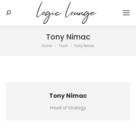
Search:
Tony Nimac
You are here:
Home
Team
Tony Nimac
Tony Nimac
Head of Strategy