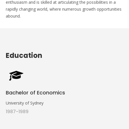
enthusiasm and is skilled at articulating the possibilities in a
rapidly changing world, where numerous growth opportunities
abound.
Education
Bachelor of Economics
University of Sydney
1987-1989