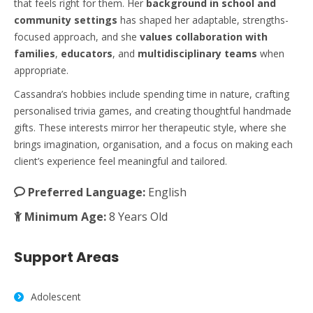
that feels right for them. Her
background in school and
community settings
has shaped her adaptable, strengths-
focused approach, and she
values collaboration with
families
,
educators
, and
multidisciplinary teams
when
appropriate.
Cassandra’s hobbies include spending time in nature, crafting
personalised trivia games, and creating thoughtful handmade
gifts. These interests mirror her therapeutic style, where she
brings imagination, organisation, and a focus on making each
client’s experience feel meaningful and tailored.
Preferred Language:
English
Minimum Age:
8 Years Old
Support Areas
Adolescent