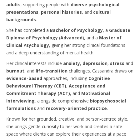
adults
, supporting people with
diverse psychological
presentations
,
personal histories
, and
cultural
backgrounds
.
She has completed a
Bachelor of Psychology
, a
Graduate
Diploma of Psychology
(
Advanced
), and a
Master of
Clinical Psychology
, giving her strong clinical foundations
and a deep understanding of mental health.
Her clinical interests include
anxiety
,
depression
,
stress
and
burnout
, and
life-transition
challenges. Cassandra draws on
evidence-based
approaches, including
Cognitive
Behavioural Therapy (CBT)
,
Acceptance and
Commitment Therapy (ACT)
, and
Motivational
Interviewing
, alongside comprehensive
biopsychosocial
formulations
and
recovery-oriented practice
.
Known for her grounded, creative, and person-centred style,
she brings gentle curiosity to her work and creates a safe
space where clients can explore their experiences at a pace