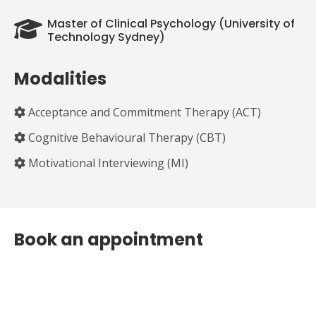
Master of Clinical Psychology (University of
Technology Sydney)
Modalities
Acceptance and Commitment Therapy (ACT)
Cognitive Behavioural Therapy (CBT)
Motivational Interviewing (MI)
Book an appointment