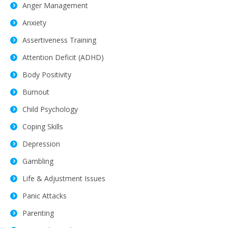
Anger Management
Anxiety
Assertiveness Training
Attention Deficit (ADHD)
Body Positivity
Burnout
Child Psychology
Coping Skills
Depression
Gambling
Life & Adjustment Issues
Panic Attacks
Parenting