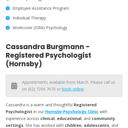
Employee Assistance Program
Individual Therapy
Workcover (SIRA) Psychology
Cassandra Burgmann -
Registered Psychologist
(Hornsby)
Appointments available from March. Please call us
on (02) 7256 7070 or
book online
.
Cassandra is a warm and thoughtful
Registered
Psychologist
in our
Hornsby Psychology Clinic
with
experience across
clinical
,
educational
, and
community
settings
. She has worked with
children
,
adolescents
, and