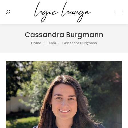
Search:
Cassandra Burgmann
You are here:
Home
Team
Cassandra Burgmann