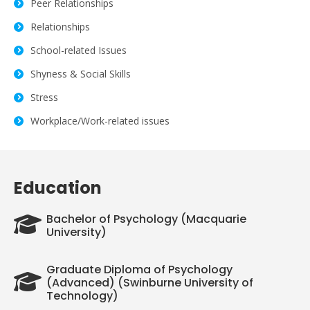
Peer Relationships
Relationships
School-related Issues
Shyness & Social Skills
Stress
Workplace/Work-related issues
Education
Bachelor of Psychology (Macquarie
University)
Graduate Diploma of Psychology
(Advanced) (Swinburne University of
Technology)