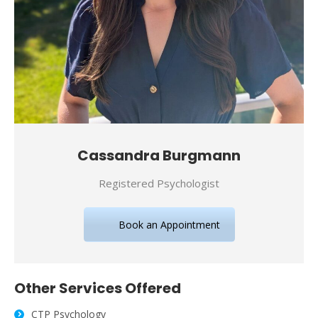
Cassandra Burgmann
Registered Psychologist
Book an Appointment
Other Services Offered
CTP Psychology