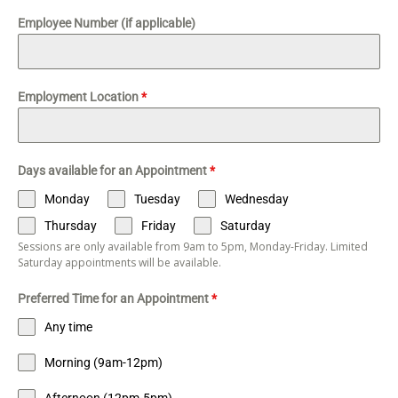
Employee Number (if applicable)
Employment Location
*
Days available for an Appointment
*
Monday
Tuesday
Wednesday
Thursday
Friday
Saturday
Sessions are only available from 9am to 5pm, Monday-Friday. Limited
Saturday appointments will be available.
Preferred Time for an Appointment
*
Any time
Morning (9am-12pm)
Afternoon (12pm-5pm)