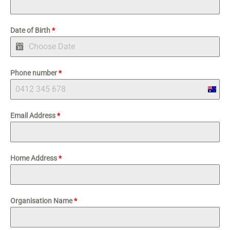
Date of Birth
*
Phone number
*
Austra
+61
Email Address
*
Home Address
*
Organisation Name
*