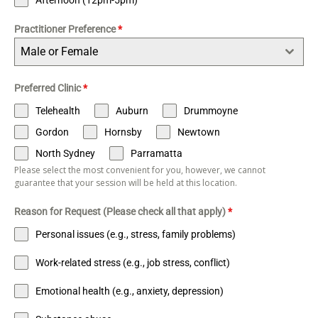
Practitioner Preference
*
Male or Female
Preferred Clinic
*
Telehealth
Auburn
Drummoyne
Gordon
Hornsby
Newtown
North Sydney
Parramatta
Please select the most convenient for you, however, we cannot
guarantee that your session will be held at this location.
Reason for Request (Please check all that apply)
*
Personal issues (e.g., stress, family problems)
Work-related stress (e.g., job stress, conflict)
Emotional health (e.g., anxiety, depression)