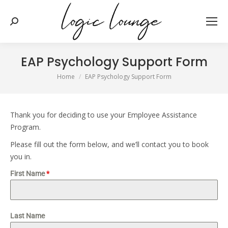
Search:
EAP Psychology Support Form
You are here:
Home
EAP Psychology Support Form
Thank you for deciding to use your Employee Assistance
Program.
Please fill out the form below, and we’ll contact you to book
you in.
First Name
*
Last Name