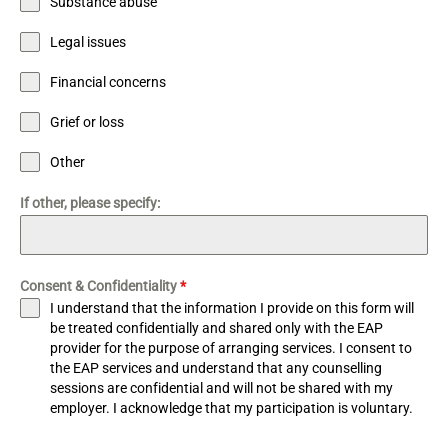
Substance abuse
Legal issues
Financial concerns
Grief or loss
Other
If other, please specify:
Consent & Confidentiality
*
I understand that the information I provide on this form will
be treated confidentially and shared only with the EAP
provider for the purpose of arranging services. I consent to
the EAP services and understand that any counselling
sessions are confidential and will not be shared with my
employer. I acknowledge that my participation is voluntary.